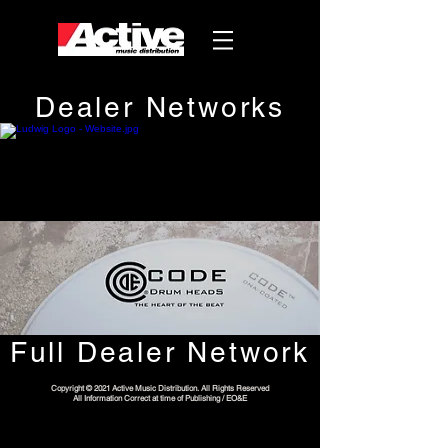
Dealer Networks
Full Dealer Network
Copyright © 2021 Active Music Distribution. All Rights Reserved
All Information Correct at time of Publishing / EO&E