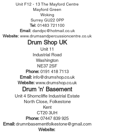
Unit F12 - 13 The Mayford Centre
Mayford Green
Woking
Surrey GU22 0PP
Tel:
01483 721100
Email:
dandpc@hotmail.co.uk
Website:
www.drumsandpercussioncentre.co.uk
Drum Shop UK
Unit 11
Industrial Road
Washington
NE37 2SF
Phone:
0191 418 7113
Email:
info@drumshop.co.uk
Website:
www.drumshop.co.uk
Drum 'n' Basement
Unit 4 Shorncliffe Industrial Estate
North Close, Folkestone
Kent
CT20 3UH
Phone:
07447 839 925
Email:
drumnbasementfolkestone@gmail.com
Website: