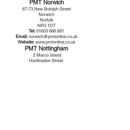
PMT Norwich
67-73 New Botolph Street
Norwich
Norfolk
NR3 1DT
Tel:
01603 666 891
Email:
norwich@pmtonline.co.uk
Website:
www.pmtonline.co.uk
PMT Nottingham
2 Marco Island
Huntingdon Street
Nottingham
NG1 1AR
Tel:
0115 941 1792
Email:
nottingham@pmtonline.co.uk
Website:
www.pmtonline.co.uk
PMT Portsmouth
Unit 12 Fitzherbert Spur
Farlington
Portsmouth
PO6 1TT
Tel:
023 9220 5100
Email:
portsmouth@pmtonline.co.uk