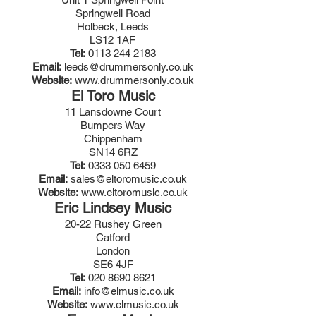
Springwell Road
Holbeck, Leeds
LS12 1AF
Tel:
0113 244 2183
Email:
leeds@drummersonly.co.uk
Website:
www.drummersonly.co.uk
El Toro Music
11 Lansdowne Court
Bumpers Way
Chippenham
SN14 6RZ
Tel:
0333 050 6459
Email:
sales@eltoromusic.co.uk
Website:
www.eltoromusic.co.uk
Eric Lindsey Music
20-22 Rushey Green
Catford
London
SE6 4JF
Tel:
020 8690 8621
Email:
info@elmusic.co.uk
Website:
www.elmusic.co.uk