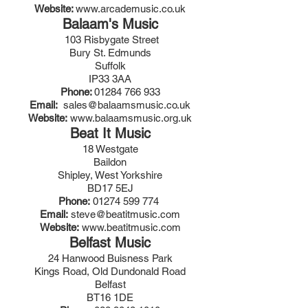
Website:
www.arcademusic.co.uk
Balaam's Music
103 Risbygate Street
Bury St. Edmunds
Suffolk
IP33 3AA
Phone:
01284 766 933
Email:
sales@balaamsmusic.co.uk
Website:
www.balaamsmusic.org.uk
Beat It Music
18 Westgate
Baildon
Shipley, West Yorkshire
BD17 5EJ
Phone:
01274 599 774
Email:
steve@beatitmusic.com
Website:
www.beatitmusic.com
Belfast Music
24 Hanwood Buisness Park
Kings Road, Old Dundonald Road
Belfast
BT16 1DE