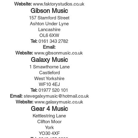
Website:
www.faktorystudios.co.uk
Gibson Music
157 Stamford Street
Ashton Under Lyne
Lancashire
OL6 6XW
Tel:
0161 343 2782
Email:
Website:
www.gibsonmusic.co.uk
Galaxy Music
1 Smawthorne Lane
Castleford
West Yorkshire
WF10 4EJ
Tel:
01977 520 101
Email:
stevegalxymusic@hotmail.co.uk
Website:
www.galaxymusic.co.uk
Gear 4 Music
Kettlestring Lane
Clifton Moor
York
YO30 4XF