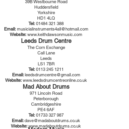
39B Westbourne Road
Huddersfield
Yorkshire
HD1 4LQ
Tel:
01484 321 388
Email:
musicialinstruments4all@hotmail.com
Website:
www.keithdawsonmusic.com
Leeds Drum Centre
The Corn Exchange
Call Lane
Leeds
LS1 7BR
Tel:
0113 245 1211
Email:
leedsdrumcentre@gmail.com
Website:
www.leedsdrumcentreonline.co.uk
Mad About Drums
971 Lincoln Road
Peterborough
Cambridgeshire
PE4 6AF
Tel:
01733 327 987
Email:
dave@madaboutdrums.co.uk
Website:
www.madaboutdrums.co.uk