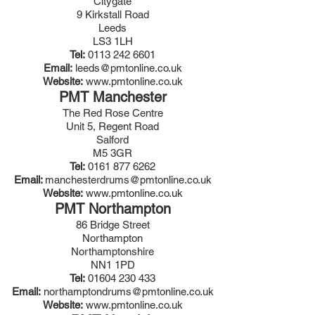
Citygate
9 Kirkstall Road
Leeds
LS3 1LH
Tel:
0113 242 6601
Email:
leeds@pmtonline.co.uk
Website:
www.pmtonline.co.uk
PMT Manchester
The Red Rose Centre
Unit 5, Regent Road
Salford
M5 3GR
Tel:
0161 877 6262
Email:
manchesterdrums@pmtonline.co.uk
Website:
www.pmtonline.co.uk
PMT Northampton
86 Bridge Street
Northampton
Northamptonshire
NN1 1PD
Tel:
01604 230 433
Email:
n
orthamptondrums@pmtonline.co.uk
Website:
www.pmtonline.co.uk