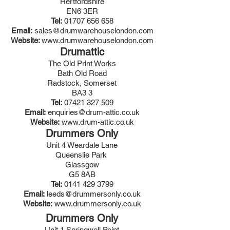
Hertfordshire
EN6 3ER
Tel:
01707 656 658
Email:
sales@drumwarehouselondon.com
Website:
www.drumwarehouselondon.com
Drumattic
The Old Print Works
Bath Old Road
Radstock, Somerset
BA3 3
Tel:
07421 327 509
Email:
enquiries@drum-attic.co.uk
Website:
www.drum-attic.co.uk
Drummers Only
Unit 4 Weardale Lane
Queenslie Park
Glassgow
G5 8AB
Tel:
0141 429 3799
Email:
leeds@drummersonly.co.uk
Website:
www.drummersonly.co.uk
Drummers Only
Unit 1 Springwell Point