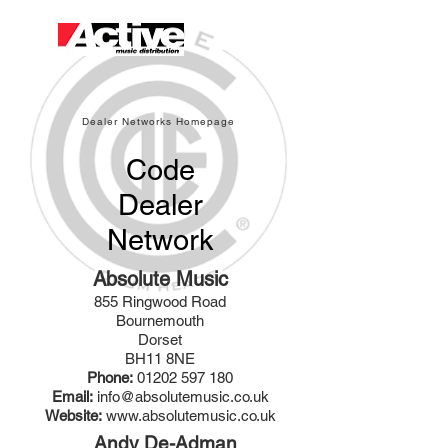
Dealer Networks Homepage
Code
Dealer
Network
Absolute Music
855 Ringwood Road
Bournemouth
Dorset
BH11 8NE
Phone:
01202 597 180
Email:
info@absolutemusic.co.uk
Website:
www.absolutemusic.co.uk
Andy De-Adman