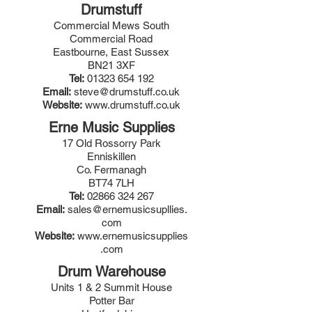
Drumstuff
Commercial Mews South
Commercial Road
Eastbourne, East Sussex
BN21 3XF
Tel:
01323 654 192
Email:
steve@drumstuff.co.uk
Website:
www.drumstuff.co.uk
Erne Music Supplies
17 Old Rossorry Park
Enniskillen
Co. Fermanagh
BT74 7LH
Tel:
02866 324 267
Email:
sales@ernemusicsupllies.
com
Website:
www.ernemusicsupplies
.com
Drum Warehouse
Units 1 & 2 Summit House
Potter Bar