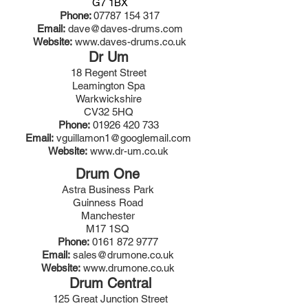
G7 1BX
Phone:
07787 154 317
Email:
dave@daves-drums.com
Website:
www.daves-drums.co.uk
Dr Um
18 Regent Street
Leamington Spa
Warkwickshire
CV32 5HQ
Phone:
01926 420 733
Email:
vguillamon1@googlemail.com
Website:
www.dr-um.co.uk
Drum One
Astra Business Park
Guinness Road
Manchester
M17 1SQ
Phone:
0161 872 9777
Email:
sales@drumone.co.uk
Website:
www.drumone.co.uk
Drum Central
125 Great Junction Street