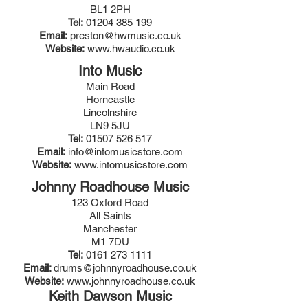
BL1 2PH
Tel:
01204 385 199
Email:
preston@hwmusic.co.uk
Website:
www.hwaudio.co.uk
Into Music
Main Road
Horncastle
Lincolnshire
LN9 5JU
Tel:
01507 526 517
Email:
info@intomusicstore.com
Website:
www.intomusicstore.com
Johnny Roadhouse Music
123 Oxford Road
All Saints
Manchester
M1 7DU
Tel:
0161 273 1111
Email:
drums@johnnyroadhouse.co.uk
Website:
www.johnnyroadhouse.co.uk
Keith Dawson Music