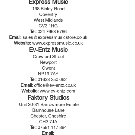
Express Music
198 Binley Road
Coventry
West Midlands
CV3 1HG
Tel:
024 7663 5766
Email:
sales@expressmusicstore.co.uk
Website:
www.expressmusic.co.uk
Ev-Entz Music
Crawford Street
Newport
Gwent
NP19 7AY
Tel:
01633 250 062
Email:
office@ev-entz.co.uk
Website:
www.ev-entz.com
Faktory Studios
Unit 30-31 Barrowmore Estate
Barnhouse Lane
Chester, Cheshire
CH3 7JA
Tel:
07581 117 884
Email: