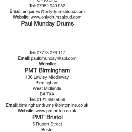
CF10 5PE
Tel:
07952 949 952
Email:
enquiries@onlydrumsaloud.com
Website:
www.onlydrumsaloud.com
Paul Munday Drums
Tel:
07773 076 117
Email:
paulkmunday@aol.com
Website:
PMT Birmingham
136 Lawley Middleway
Birmingham
West Midlands
B4 7XX
Tel:
0121 359 5056
Email:
birminghamdrums@pmtonline.co.uk
Website:
www.pmtonline.co.uk
PMT Bristol
5 Rupert Street
Bristol