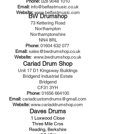
Phone:
028 9048 1010
Email:
info@belfastmusic.co.uk
Website:
www.belfastmusic.com
BW Drumshop
73 Kettering Road
Northampton
Northamptonshire
NN4 8RL
Phone:
01604 632 077
Email:
sales@bwdrumshop.co.uk
Website:
www.bwdrumshop.co.uk
Cariad Drum Shop
Unit 17 D1 Kingsway Buildings
Bridgend Industrial Estate
Bridgend
CF31 3YH
Phone:
01656 664100
Email:
cariadcustomdrums@gmail.com
Website:
www.cariaddrumshop.com
Daves Drums
1 Loxwood Close
Three Mile Cros
Reading, Berkshire