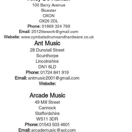
100 Barry Avenue
Bicester
OXON
OX26 2DL
Phone:
01869 324 769
Email:
2012litework@gmail.com
Website:
www.cymbalsdrumsandhardware.co.uk
Ant Music
28 Dunstall Street
Scunthorpe
Lincolnshire
DN1 6LD
Phone:
01724 841 919
Email:
antmusic2001@gmail.com
Website:
Arcade Music
49 Mill Street
Cannock
Staffordshire
WS11 3DR
Phone:
01543 503 4601
Email:
arcademusic@aol.com