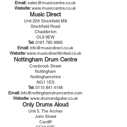
Email:
sales@musiccentre.co.uk
Website:
www.musiccentre.co.uk
Music Direct
Unit 20A Stockfield Mill
Stockfield Road
Chadderton
OL9 9EW
Tel:
0161 785 9995
Email:
info@musicdirect.co.uk
Website:
www.musicdirectlimited.co.uk
Nottingham Drum Centre
Cranbrook Street
Nottingham
Nottinghamshire
NG1 1ES
Tel:
0115 841 4148
Email:
info@nottinghamdrumcentre.com
Website:
www.drumandguitar.co.uk
Only Drums Aloud
Unit 5, The Arches
John Street
Cardiff