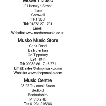
Modern Music
21 Kenwyn Street
Truro
Cornwall
TR1 3BU
Tel:
01872 271 701
Email:
Website:
www.modernmusic.co.uk
Musko Music Store
Cahir Road
Ballyclerihan
Co. Tipperary
E91 H044
Tel:
00353 86 17 16 771
Email:
sales@shopmusko.com
Website:
www.shopmusko.com
Music Centre
35-37 Tavistock Street
Bedford
Bedfordshire
MK40 2RB
Tel:
01234 346206