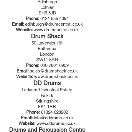
Edinburgh
Lothian
EH6 5JB
Phone:
0131 555 4094
Email:
edinburgh@drumcentral.co.uk
Website:
www.drumcentral.co.uk
Drum Shack
50 Lavender Hill
Battersea
London
SW11 5RH
Phone:
020 7801 6959
Email:
sales@drumshack.co.uk
Website:
www.drumshack.co.uk
DD Drums
Ladysmill Industrial Estate
Falkirk
Stirlingshire
FK1 1RR
Phone:
01324 628202
Email:
info@dddrums.co.uk
Website:
www.dddrums.co.uk
Drums and Percussion Centre