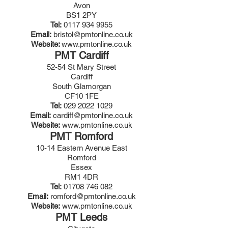
Avon
BS1 2PY
Tel:
0117 934 9955
Email:
bristol@pmtonline.co.uk
Website:
www.pmtonline.co.uk
PMT Cardiff
52-54 St Mary Street
Cardiff
South Glamorgan
CF10 1FE
Tel:
029 2022 1029
Email:
cardiff@pmtonline.co.uk
Website:
www.pmtonline.co.uk
PMT Romford
10-14 Eastern Avenue East
Romford
Essex
RM1 4DR
Tel:
01708 746 082
Email:
romford@
pmtonline.co.uk
Website:
www.pmtonline.co.uk
PMT Leeds