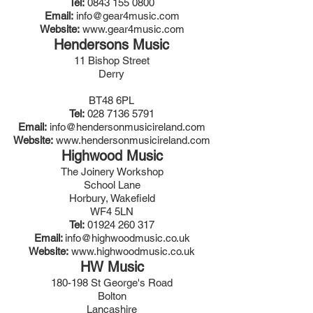
Tel:
0843 155 0800
Email:
info@gear4music.com
Website:
www.gear4music.com
Hendersons Music
11 Bishop Street
Derry
BT48 6PL
Tel:
028 7136 5791
Email:
info@hendersonmusicireland.com
Website:
www.hendersonmusicireland.com
Highwood Music
The Joinery Workshop
School Lane
Horbury, Wakefield
WF4 5LN
Tel:
01924 260 317
Email:
info@highwoodmusic.co.uk
Website:
www.highwoodmusic.co.uk
HW Music
180-198 St George's Road
Bolton
Lancashire