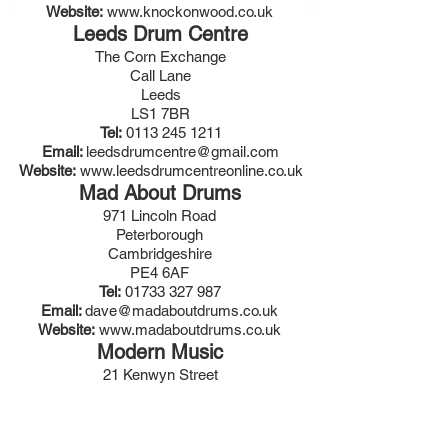
Website:
www.knockonwood.co.uk
Leeds Drum Centre
The Corn Exchange
Call Lane
Leeds
LS1 7BR
Tel:
0113 245 1211
Email:
leedsdrumcentre@gmail.com
Website:
www.leedsdrumcentreonline.co.uk
Mad About Drums
971 Lincoln Road
Peterborough
Cambridgeshire
PE4 6AF
Tel:
01733 327 987
Email:
dave@madaboutdrums.co.uk
Website:
www.madaboutdrums.co.uk
Modern Music
21 Kenwyn Street
Truro
Cornwall
TR1 3BU