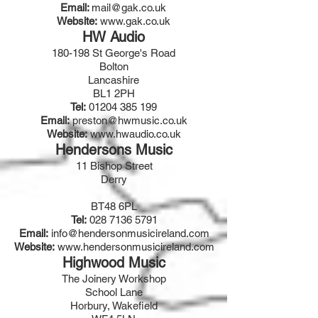
Email:
mail@gak.co.uk
Website:
www.gak.co.uk
HW Audio
180-198 St George's Road
Bolton
Lancashire
BL1 2PH
Tel:
01204 385 199
Email:
preston@hwmusic.co.uk
Website:
www.hwaudio.co.uk
Hendersons Music
11 Bishop Street
Derry
BT48 6PL
Tel:
028 7136 5791
Email:
info@hendersonmusicireland.com
Website:
www.hendersonmusicireland.com
Highwood Music
The Joinery Workshop
School Lane
Horbury, Wakefield