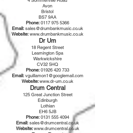
4 Sommerville Road
Avon
Bristol
BS7 9AA
Phone:
0117 975 5366
Email:
sales@drumbankmusic.co.uk
Website:
www.drumbankmusic.co.uk
Dr Um
18 Regent Street
Leamington Spa
Warkwickshire
CV32 5HQ
Phone:
01926 420 733
Email:
vguillamon1@googlemail.com
Website:
www.dr-um.co.uk
Drum Central
125 Great Junction Street
Edinburgh
Lothian
EH6 5JB
Phone:
0131 555 4094
Email:
sales@drumcentral.co.uk
Website:
www.drumcentral.co.uk