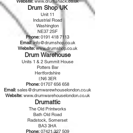
Website:
www.drumshack.co.uk
Drum Shop UK
Unit 11
Industrial Road
Washington
NE37 2SF
Phone:
0191 418 7113
Email:
info@drumshop.co.uk
Website:
www.drumshop.co.uk
Drum Warehouse
Units 1 & 2 Summit House
Potters Bar
Hertfordshire
N6 3ER
E
Phone:
01707 656 658
Email:
sales@drumwarewhouselondon.co.uk
Website:
www.drumwarehouselondon.co.uk
Drumattic
The Old Printworks
Bath Old Road
Radstock, Somerset
BA3 3HA
Phone:
07421 327 509