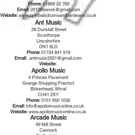
Phone:
01869 32 769
Email:
2012litework@gmail.com
Website:
www.cymbalsdrumsandhardware.co.uk
Ant Music
28 Dunstall Street
Scunthorpe
Lincolnshire
DN1 6LD
Phone:
01724 841 919
Email:
antmusic2001@gmail.com
Website:
Apollo Music
4 Princes Pavement
Grange Shopping Precinct
Birkenhead, Wirral
CH41 2XY
Phone:
0151 650 1030
Email:
info@apollomusiconline.co.uk
Website:
www.apollomusiconline.co.uk
Arcade Music
49 Mill Street
Cannock