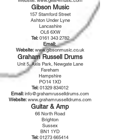
Website:
www.gear4music.com
Gibson Music
157 Stamford Street
Ashton Under Lyne
Lancashire
OL6 6XW
Tel:
0161 343 2782
Email:
Website:
www.gibsonmusic.co.uk
Graham Russell Drums
Unit 5, Axis Park, Newgate Lane
Fareham
Hampshire
PO14 1XD
Tel:
01329 834012
Email:
info@grahamrusselldrums.com
Website:
www.grahamrusselldrums.com
Guitar & Amp
66 North Road
Brighton
Sussex
BN1 1YD
Tel:
01273 665414