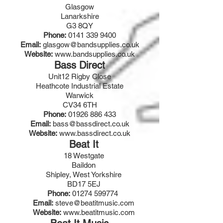
Glasgow
Lanarkshire
G3 8QY
Phone:
0141 339 9400
Email:
glasgow@bandsupplies.co.uk
Website:
www.bandsupplies.co.uk
Bass Direct
Unit12 Rigby Close
Heathcote Industrial Estate
Warwick
CV34 6TH
Phone:
01926 886 433
Email:
bass@bassdirect.co.uk
Website:
www.bassdirect.co.uk
Beat It
18 Westgate
Baildon
Shipley, West Yorkshire
BD17 5EJ
Phone:
01274 599774
Email:
steve@beatitmusic.com
Website:
www.beatitmusic.com