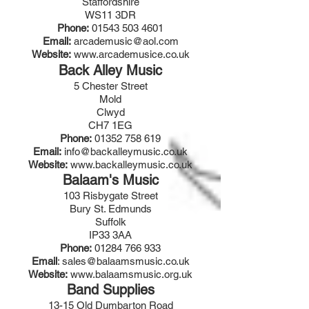
Staffordshire
WS11 3DR
Phone:
01543 503 4601
Email:
arcademusic@aol.com
Website:
www.arcademusice.co.uk
Back Alley Music
5 Chester Street
Mold
Clwyd
CH7 1EG
Phone:
01352 758 619
Email:
info@backalleymusic.co.uk
Website:
www.backalleymusic.co.uk
Balaam's Music
103 Risbygate Street
Bury St. Edmunds
Suffolk
IP33 3AA
Phone:
01284 766 933
Email
:
sales@balaamsmusic.co.uk
Website:
www.balaamsmusic.org.uk
Band Supplies
13-15 Old Dumbarton Road