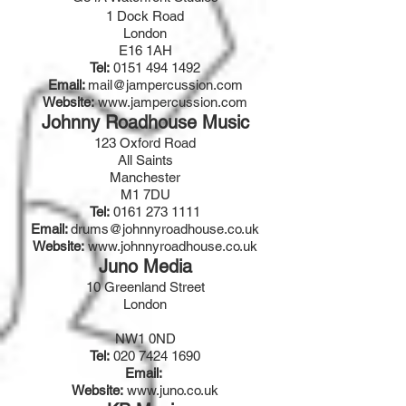
1 Dock Road
London
E16 1AH
Tel:
0151 494 1492
Email:
mail@jampercussion.com
Website:
www.jampercussion.com
Johnny Roadhouse Music
123 Oxford Road
All Saints
Manchester
M1 7DU
Tel:
0161 273 1111
Email:
drums@johnnyroadhouse.co.uk
Website:
www.johnnyroadhouse.co.uk
Juno Media
10 Greenland Street
London
NW1 0ND
Tel:
020 7424 1690
Email:
Website:
www.juno.co.uk