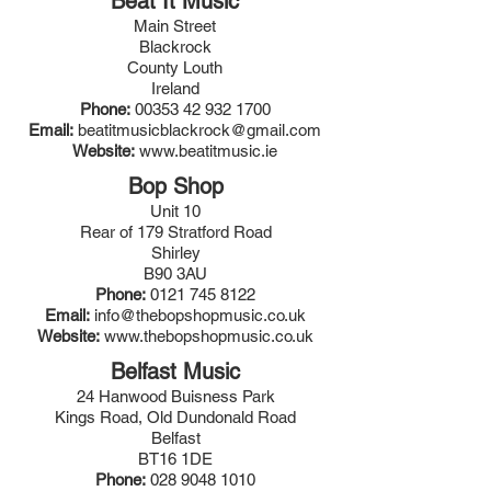
Beat It Music
Main Street
Blackrock
County Louth
Ireland
Phone:
00353 42 932 1700
Email:
beatitmusicblackrock@gmail.com
Website:
www.beatitmusic.ie
Bop Shop
Unit 10
Rear of 179 Stratford Road
Shirley
B90 3AU
Phone:
0121 745 8122
Email:
info@thebopshopmusic.co.uk
Website:
www.thebopshopmusic.co.uk
Belfast Music
24 Hanwood Buisness Park
Kings Road, Old Dundonald Road
Belfast
BT16 1DE
Phone:
028 9048 1010