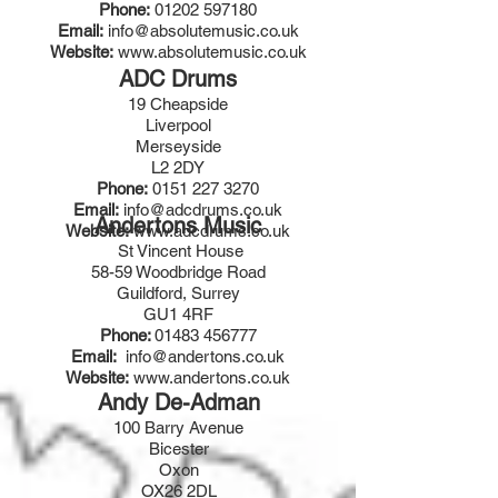
Phone:
01202 597180
Email:
info@absolutemusic.co.uk
Website:
www.absolutemusic.co.uk
ADC Drums
19 Cheapside
Liverpool
Merseyside
L2 2DY
Phone:
0151 227 3270
Email:
info@adcdrums.co.uk
Andertons Music
Website:
www.adcdrums.co.uk
St Vincent House
58-59 Woodbridge Road
Guildford, Surrey
GU1 4RF
Phone:
01483 456777
Email:
info@andertons.co.uk
Website:
www.andertons.co.uk
Andy De-Adman
100 Barry Avenue
Bicester
Oxon
OX26 2DL