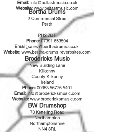
Email:
info@belfastmusic.co.uk
Website:
www.belfastmusic.com
Bertha Drums
2 Commercial Stree
Perth
PH2 7DT
Phone:
07391 653504
Email:
sales@berthadrums.co.uk
Website:
www.bertha-drums.reverbsites.com
Brodericks Music
New Building Lane
Kilkenny
County Kilkenny
Ireland
Phone:
00353 56776 5401
Email:
info@brodericksmusic.com
Website:
www.brodericksmusic.com
BW Drumshop
73 Kettering Road
Northampton
Northamptonshire
NN4 8RL