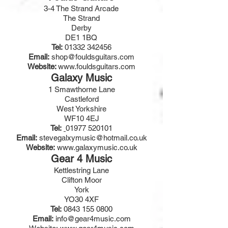
3-4 The Strand Arcade
The Strand
Derby
DE1 1BQ
Tel:
01332 342456
Email:
shop@fouldsguitars.com
Website:
www.fouldsguitars.com
Galaxy Music
1 Smawthorne Lane
Castleford
West Yorkshire
WF10 4EJ
Tel:
01977 520101
Email:
stevegalxymusic@hotmail.co.uk
Website:
www.galaxymusic.co.uk
Gear 4 Music
Kettlestring Lane
Clifton Moor
York
YO30 4XF
Tel:
0843 155 0800
Email:
info@gear4music.com