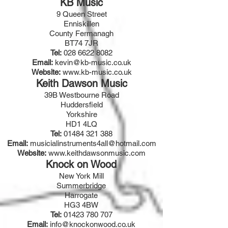
KB Music
9 Queen Street
Enniskillen
County Fermanagh
BT74 7JR
Tel:
028 6622 8082
Email:
kevin@kb-music.co.uk
Website:
www.kb-music.co.uk
Keith Dawson Music
39B Westbourne Road
Huddersfield
Yorkshire
HD1 4LQ
Tel:
01484 321 388
Email:
musicialinstruments4all@hotmail.com
Website:
www.keithdawsonmusic.com
Knock on Wood
New York Mill
Summerbridge
Harrogate
HG3 4BW
Tel:
01423 780 707
Email:
info@knockonwood.co.uk