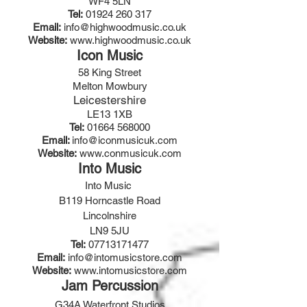
WF4 5LN
Tel:
01924 260 317
Email:
info@highwoodmusic.co.uk
Website:
www.highwoodmusic.co.uk
Icon Music
58 King Street
Melton Mowbury
Leicestershire
LE13 1XB
Tel:
01664 568000
Email:
info@iconmusicuk.com
Website:
www.conmusicuk.com
Into Music
Into Music
B119 Horncastle Road
Lincolnshire
LN9 5JU
Tel:
07713171477
Email:
info@intomusicstore.com
Website:
www.intomusicstore.com
Jam Percussion
G34A Waterfront Studios