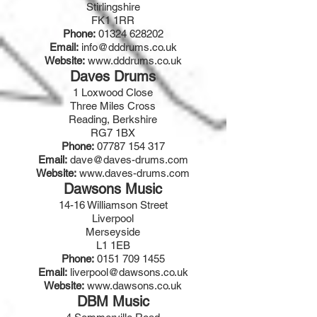
Stirlingshire
FK1 1RR
Phone:
01324 628202
Email:
info@dddrums.co.uk
Website:
www.dddrums.co.uk
Daves Drums
1 Loxwood Close
Three Miles Cross
Reading, Berkshire
RG7 1BX
Phone:
07787 154 317
Email:
dave@daves-drums.com
Website:
www.daves-drums.com
Dawsons Music
14-16 Williamson Street
Liverpool
Merseyside
L1 1EB
Phone:
0151 709 1455
Email:
liverpool@dawsons.co.uk
Website:
www.dawsons.co.uk
DBM Music