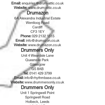
Email:
enquiries@drum-attic.co.uk
Website:
www.drum-attic.co.uk
Drumazon
6A Alexandra Industrial Estate
Wentloog Road
Cardiff
CF3 1EY
Phone:
029 2132 1515
Email:
info@drumazon.co.uk
Website:
www.drumazon.co.uk
Drummers Only
Unit 4 Weardale Lane
Queenslie Park
Glassgow
G5 8AB
Tel:
0141 429 3799
Email:
info@rhythmbase.co.uk
Website:
www.drummersonly.co.uk
Drummers Only
Unit 1 Springwell Point
Springwell Road
Holbeck, Leeds