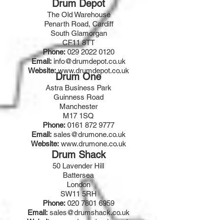
Drum Depot
The Old Warehouse
Penarth Road, Cardiff
South Glamorgan
CF11 8TT
Phone:
029 2022 0120
Email:
info@drumdepot.co.uk
Website:
www.drumdepot.co.uk
Drum One
Astra Business Park
Guinness Road
Manchester
M17 1SQ
Phone:
0161 872 9777
Email:
sales@drumone.co.uk
Website:
www.drumone.co.uk
Drum Shack
50 Lavender Hill
Battersea
London
SW11 5RH
Phone:
020 7801 6959
Email:
sales@drumshack.co.uk