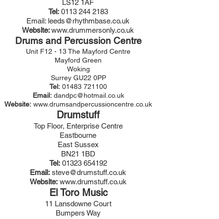
LS12 1AF
Tel:
0113 244 2183
Email:
leeds@rhythmbase.co.uk
Website:
www.drummersonly.co.uk
Drums and Percussion Centre
Unit F12 - 13 The Mayford Centre
Mayford Green
Woking
Surrey GU22 0PP
Tel:
01483 721100
Email:
dandpc@hotmail.co.uk
Website:
www.drumsandpercussioncentre.co.uk
Drumstuff
Top Floor, Enterprise Centre
Eastbourne
East Sussex
BN21 1BD
Tel:
01323 654192
Email:
steve@drumstuff.co.uk
Website:
www.drumstuff.co.uk
El Toro Music
11 Lansdowne Court
Bumpers Way