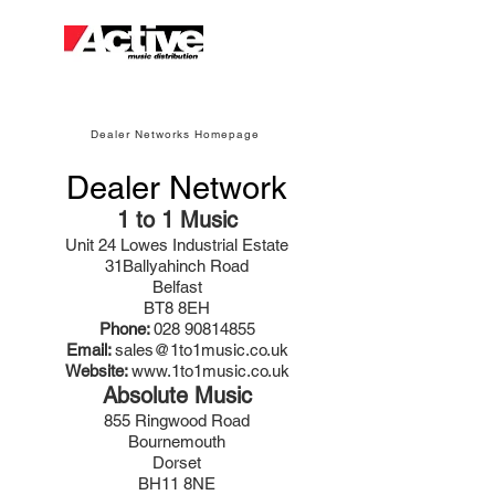
Dealer Networks Homepage
Dealer Network
1 to 1 Music
Unit 24 Lowes Industrial Estate
31Ballyahinch Road
Belfast
BT8 8EH
Phone:
028 90814855
Email:
sales@1to1music.co.uk
Website:
www.1to1music.co.uk
Absolute Music
855 Ringwood Road
Bournemouth
Dorset
BH11 8NE