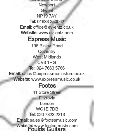
Newport
Gwent
NP19 7AY
Tel:
01633 250062
Email:
office@ev-entz.co.uk
Website:
www.ev-entz.com
Express Music
198 Binley Road
Coventry
West Midlands
CV3 1HG
Tel:
024 7663 5766
Email:
sales@expressmusicstore.co.uk
Website:
www.expressmusic.co.uk
Footes
41 Store Street
Fitzrovia
London
WC1E 7DB
Tel:
020 7323 2213
Email:
sales@footesmusic.com
Website:
www.footesmusic.com
Foulds Guitars