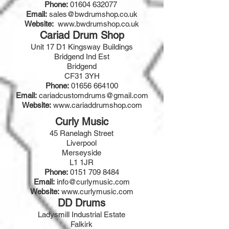
Phone:
01604 632077
Email:
sales@bwdrumshop.co.uk
Website:
www.bwdrumshop.co.uk
Cariad Drum Shop
Unit 17 D1 Kingsway Buildings
Bridgend Ind Est
Bridgend
CF31 3YH
Phone:
01656 664100
Email:
cariadcustomdrums@gmail.com
Website:
www.cariaddrumshop.com
Curly Music
45 Ranelagh Street
Liverpool
Merseyside
L1 1JR
Phone:
0151 709 8484
Email:
info@curlymusic.com
Website:
www.curlymusic.com
DD Drums
Ladysmill Industrial Estate
Falkirk