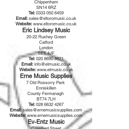
Chippenham
SN14 6RZ
Tel:
0333 050 6459
Email:
sales@eltoromusic.co.uk
Website:
www.eltoromusic.co.uk
Eric Lindsey Music
20-22 Rushey Green
Catford
London
SE6 4JF
Tel:
020 8690 8621
Email:
info@elmusic.co.uk
Website:
www.elmusic.co.uk
Erne Music Supplies
7 Old Rossorry Park
Enniskillen
County Fermanagh
BT74 7LH
Tel:
028 6632 4267
Email:
s
ales@ernemusicsupplies.com
Website:
www.ernemusicsupplies.com
Ev-Entz Music
Crawford Street