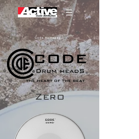
Code Homepage
Zero