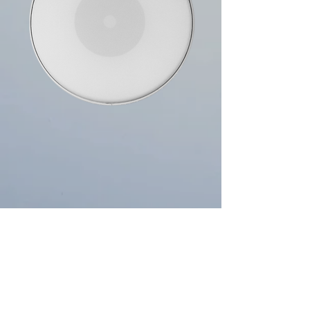
Single Ply, Reverse Dot
Two heads in one, the outer edge offers an open
tone while the centre will give you focused attack &
added durability. Perfect for all styles