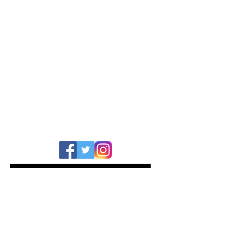
TOM ARMSTRONG
BAND/ARTIST
: Demob Happy
KIT SPECIFICATION
:
Series :
Keystone X
Finish :
Aged Onyx Marine
Sizes :
22x14, 13x9, 16x16
WEBSITE
:
www.demob-happy.com