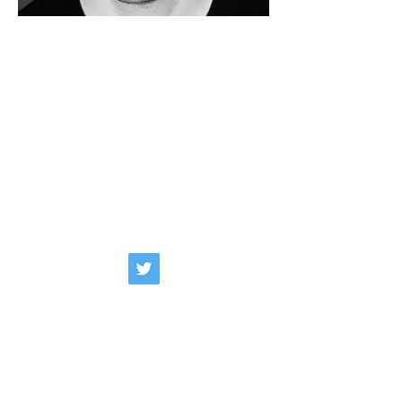
NICK POLLEY
BAND/ARTIST
: Independent
KIT SPECIFICATION
:
Series :
Classic Maple
Finihs :
White Marine Pearl
Sizes :
20x14, 12x8, 14x14
WEBSITE
:
BIOGRAPHY
: A freelance Drummer &
Percussionist based in Essex, Nick’s
current work includes a mixture of
Theatre, Pop & Recording with various
shows & artists around the UK &
abroad.