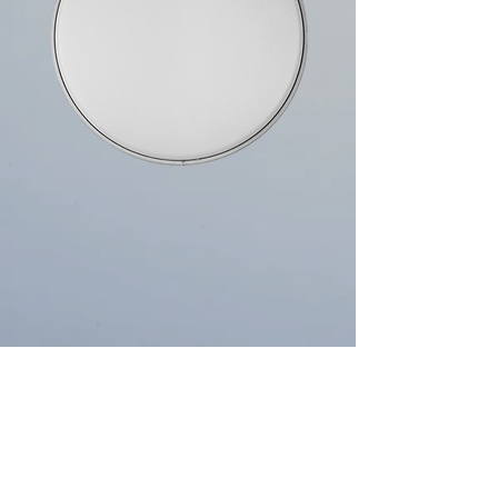
10mils Single Ply
The classic open tone sound we all know,
perfect for Jazz, Blues & Concert players