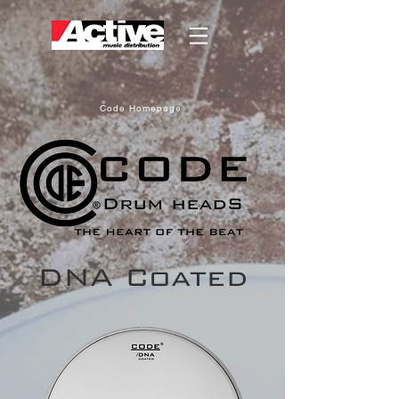
Code Homepage
DNA Coated