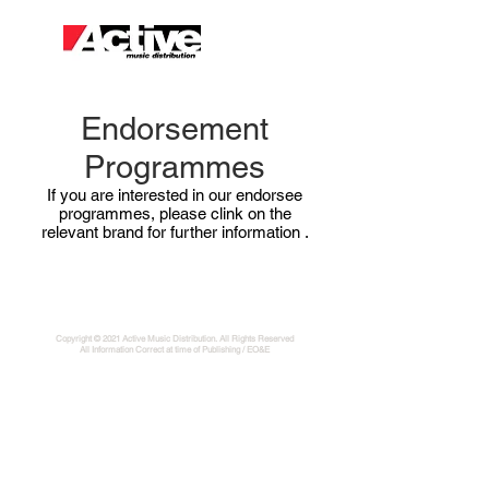
Endorsement
Programmes
If you are interested in our endorsee
programmes, please clink on the
relevant brand for further information
.
Copyright © 2021 Active Music Distribution. All Rights Reserved
All Information Correct at time of Publishing / EO&E