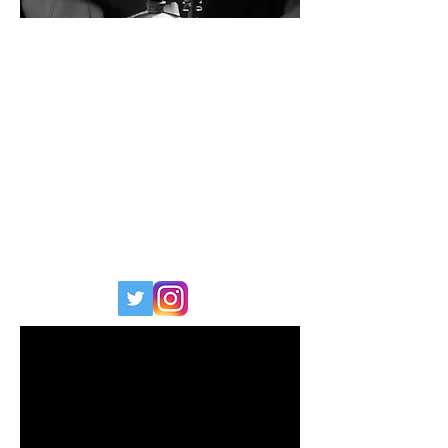
CHAD EDWARDS
BAND/ARTIST
: AOSOON
KIT SPECIFICATION
:
Series :
Keystone
Finish :
Shampayne
Sizes :
22x17, 12x8, 16x16
WEBSITE
:
www.chadedwards.co.uk