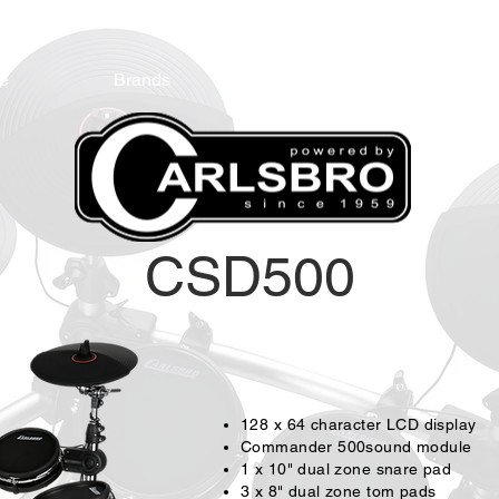
e
Brands
Endorsees
Cont
CSD500
128 x 64 character LCD displa
y
Commander 500sound module
1 x 10" dual zone snare pad
3 x 8" dual zone tom pads