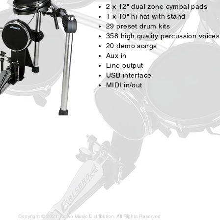
2 x 12" dual zone cymbal pads
1 x 10" hi hat with stand
29 preset drum kits
358 high quality percussion voices
20 demo songs
Aux in
Line output
USB interface
MIDI in/out
Copyright © 2021 Active Music Distribution. All Rights Reserved