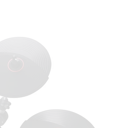
act Us
Dealer Portal