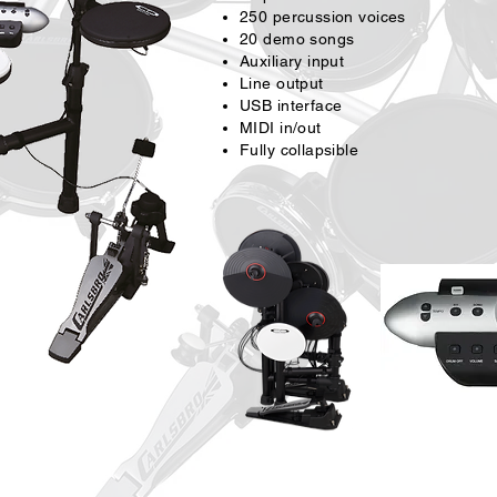
250 percussion voices
20 demo songs
Auxiliary input
Line output
USB interface
MIDI in/out
Fully collapsible