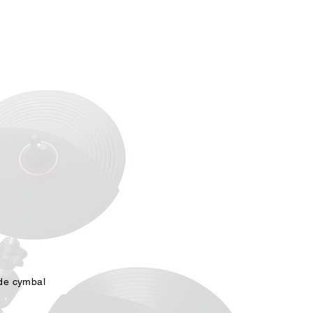
act Us
Dealer Portal
ide cymbal