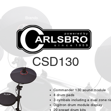
e
Brands
Endorsees
Cont
CSD13
0
Commander 130 sound module
4 drum pads
3 cymbals including a dual zone r
Digitron drum module display
20 preset drum kits